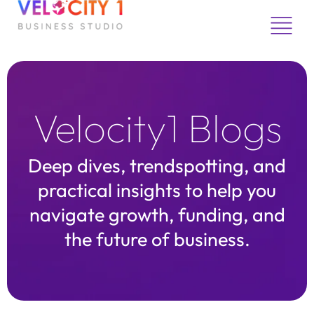
Skip
to
content
Velocity1 Blogs
Deep dives, trendspotting, and
practical insights to help you
navigate growth, funding, and
the future of business.