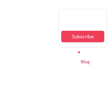
Become Investment
Ready Today
Subscribe
Learnskript Ventures
Private Limited
Home
FAQ
Team
Blog
© All rights reserved 2025. v1businesstudio.com