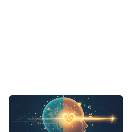
Resonant Brand
Outlasts a Logical
Business Plan in
Memory
Emotion builds memory faster than logic. This
article explains the neuroscience behind how
investors remember emotionally charged
brands more than structured...