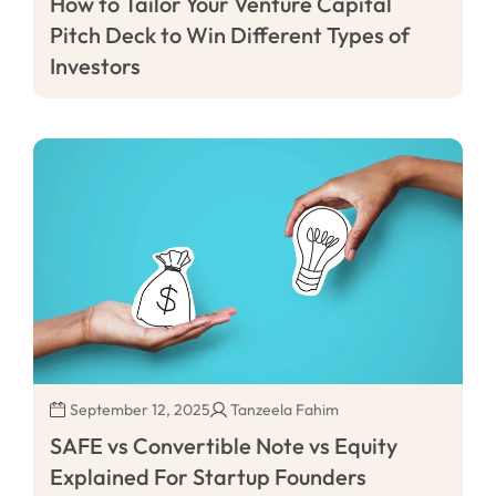
How to Tailor Your Venture Capital
Pitch Deck to Win Different Types of
Investors
September 12, 2025
Tanzeela Fahim
SAFE vs Convertible Note vs Equity
Explained For Startup Founders