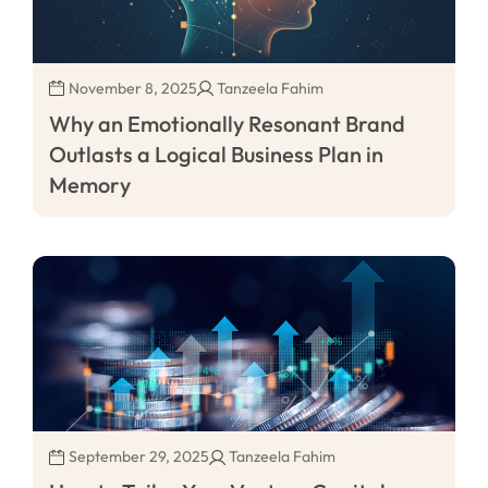
November 8, 2025
Tanzeela Fahim
Why an Emotionally Resonant Brand
Outlasts a Logical Business Plan in
Memory
September 29, 2025
Tanzeela Fahim