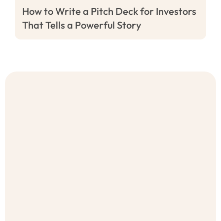
How to Write a Pitch Deck for Investors
That Tells a Powerful Story