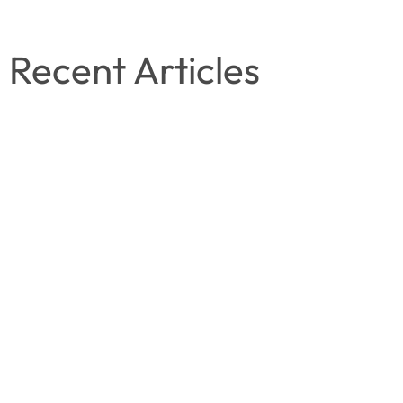
Recent Articles
November 8, 2025
Tanzeela Fahim
Why an Emotionally