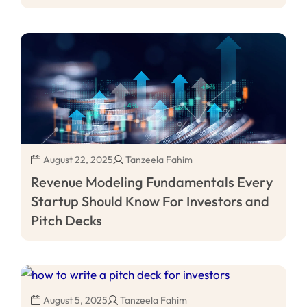
August 22, 2025
Tanzeela Fahim
Revenue Modeling Fundamentals Every
Startup Should Know For Investors and
Pitch Decks
August 5, 2025
Tanzeela Fahim